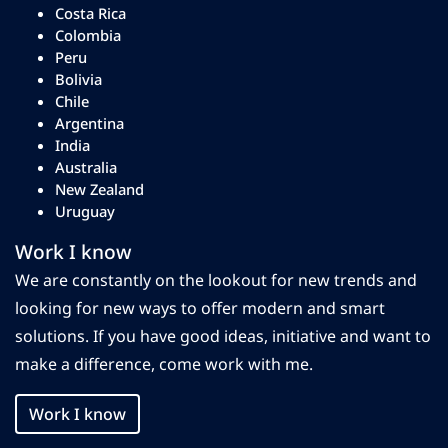
Costa Rica
Colombia
Peru
Bolivia
Chile
Argentina
India
Australia
New Zealand
Uruguay
Work I know
We are constantly on the lookout for new trends and
looking for new ways to offer modern and smart
solutions. If you have good ideas, initiative and want to
make a difference, come work with me.
Work I know