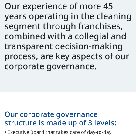
Our experience of more 45
years operating in the cleaning
segment through franchises,
combined with a collegial and
transparent decision-making
process, are key aspects of our
corporate governance.
Our corporate governance
structure is made up of 3 levels:
• Executive Board that takes care of day-to-day