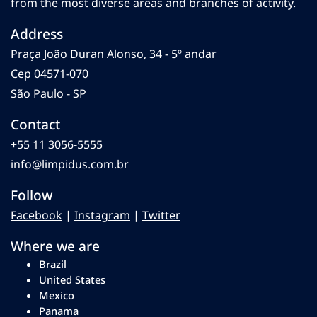
from the most diverse areas and branches of activity.
Address
Praça João Duran Alonso, 34 - 5º andar
Cep 04571-070
São Paulo - SP
Contact
+55 11 3056-5555
info@limpidus.com.br
Follow
Facebook
|
Instagram
|
Twitter
Where we are
Brazil
United States
Mexico
Panama