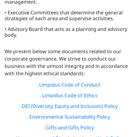
management.
• Executive Committees that determine the general
strategies of each area and supervise activities.
• Advisory Board that acts as a planning and advisory
body.
We present below some documents related to our
corporate governance. We strive to conduct our
business with the utmost integrity and in accordance
with the highest ethical standards:
. Limpidus Code of Conduct
. Limpidus Code of Ethics
. DEI (Diversity, Equity and Inclusion) Policy
. Environmental Sustainability Policy
. Gifts and Gifts Policy