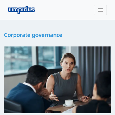
Corporate governance