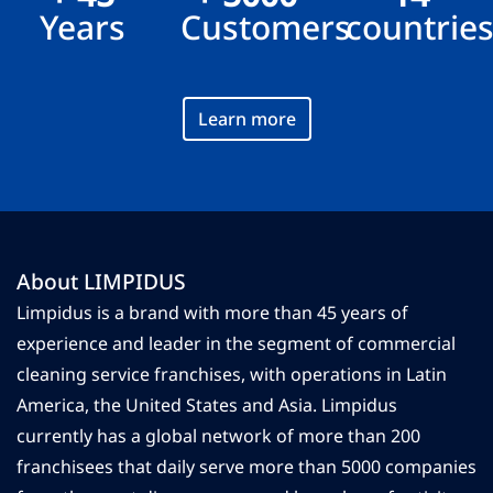
Years
Customers
countrie
Learn more
About LIMPIDUS
Limpidus is a brand with more than 45 years of
experience and leader in the segment of commercial
cleaning service franchises, with operations in Latin
America, the United States and Asia. Limpidus
currently has a global network of more than 200
franchisees that daily serve more than 5000 companies