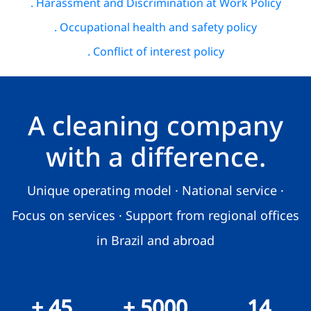
. Harassment and Discrimination at Work Policy
. Occupational health and safety policy
. Conflict of interest policy
A cleaning company
with a difference.
Unique operating model · National service ·
Focus on services · Support from regional offices
in Brazil and abroad
+ 45
+ 5000
14