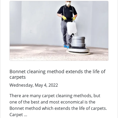
Bonnet cleaning method extends the life of
carpets
Wednesday, May 4, 2022
There are many carpet cleaning methods, but
one of the best and most economical is the
Bonnet method which extends the life of carpets.
Carpet ...