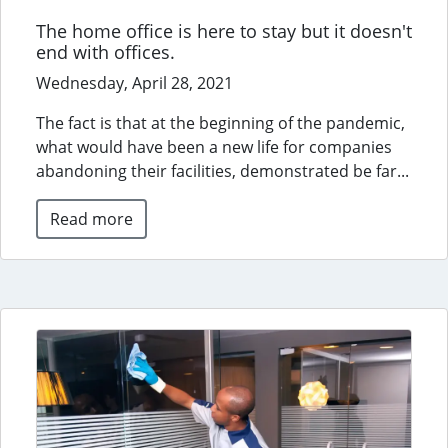
The home office is here to stay but it doesn't
end with offices.
Wednesday, April 28, 2021
The fact is that at the beginning of the pandemic,
what would have been a new life for companies
abandoning their facilities, demonstrated be far...
Read more