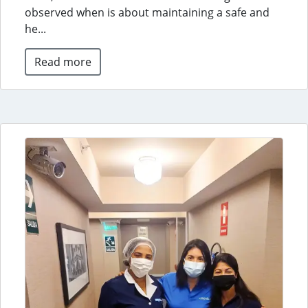
observed when is about maintaining a safe and
he...
Read more