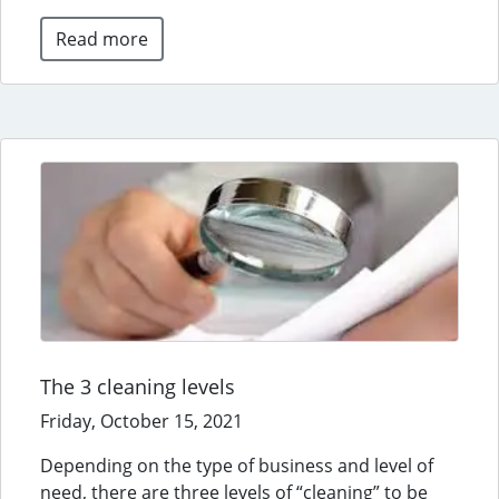
Read more
The 3 cleaning levels
Friday, October 15, 2021
Depending on the type of business and level of
need, there are three levels of “cleaning” to be