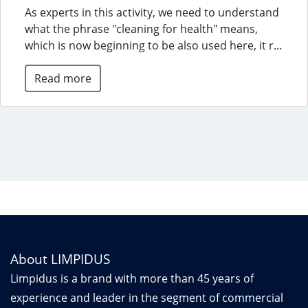
As experts in this activity, we need to understand
what the phrase "cleaning for health" means,
which is now beginning to be also used here, it r...
Read more
About LIMPIDUS
Limpidus is a brand with more than 45 years of
experience and leader in the segment of commercial