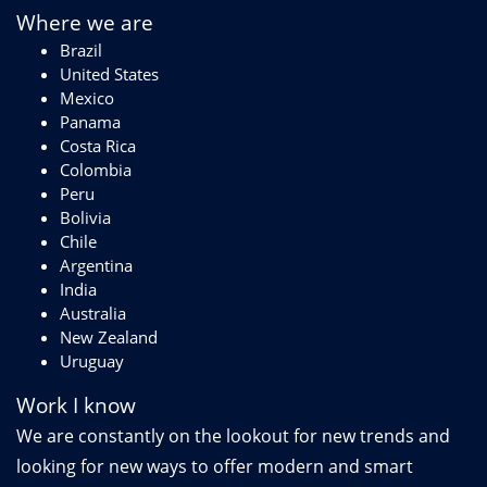
Where we are
Brazil
United States
Mexico
Panama
Costa Rica
Colombia
Peru
Bolivia
Chile
Argentina
India
Australia
New Zealand
Uruguay
Work I know
We are constantly on the lookout for new trends and
looking for new ways to offer modern and smart