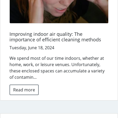
Improving indoor air quality: The
importance of efficient cleaning methods
Tuesday, June 18, 2024
We spend most of our time indoors, whether at
home, work, or leisure venues. Unfortunately,
these enclosed spaces can accumulate a variety
of contamin...
Read more