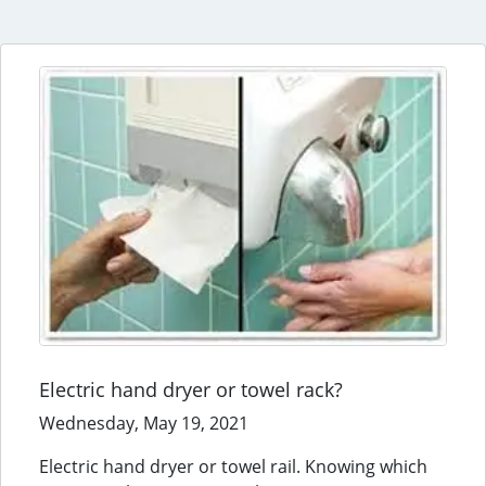
Electric hand dryer or towel rack?
Wednesday, May 19, 2021
Electric hand dryer or towel rail. Knowing which