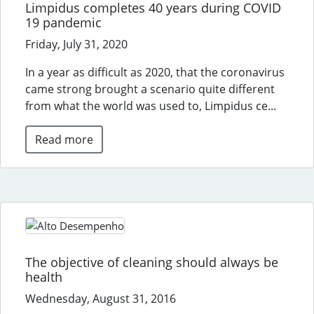
Limpidus completes 40 years during COVID
19 pandemic
Friday, July 31, 2020
In a year as difficult as 2020, that the coronavirus
came strong brought a scenario quite different
from what the world was used to, Limpidus ce...
Read more
The objective of cleaning should always be
health
Wednesday, August 31, 2016