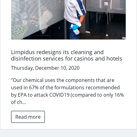
Limpidus redesigns its cleaning and
disinfection services for casinos and hotels
Thursday, December 10, 2020
"Our chemical uses the components that are
used in 67% of the formulations recommended
by EPA to attack COVID19 (compared to only 16%
of ch...
Read more