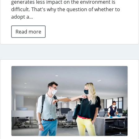
generates less impact on the environment is
difficult. That's why the question of whether to
adopt a...
Read more