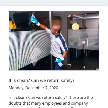
It is clean? Can we return safely?
Monday, December 7, 2020
Is it clean? Can we return safely? These are the
doubts that many employees and company