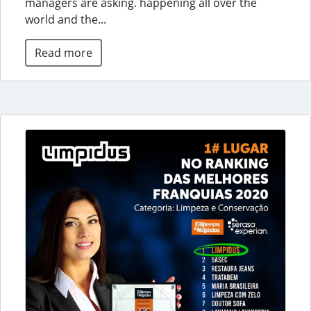
managers are asking. happening all over the
world and the...
Read more