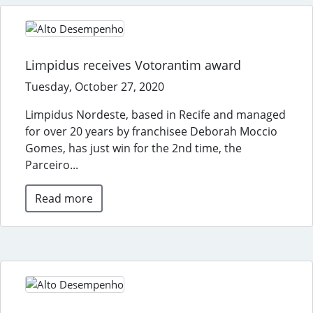
Limpidus receives Votorantim award
Tuesday, October 27, 2020
Limpidus Nordeste, based in Recife and managed
for over 20 years by franchisee Deborah Moccio
Gomes, has just win for the 2nd time, the
Parceiro...
Read more