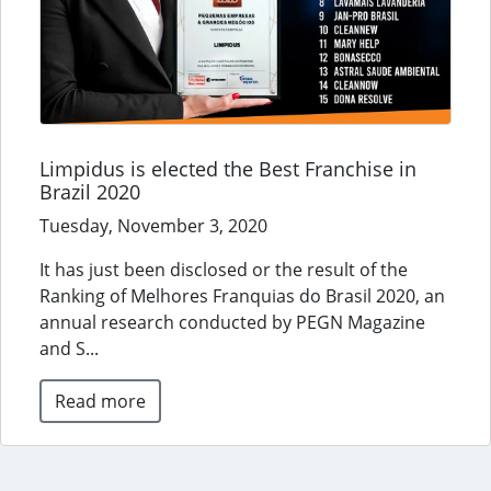
Limpidus is elected the Best Franchise in
Brazil 2020
Tuesday, November 3, 2020
It has just been disclosed or the result of the
Ranking of Melhores Franquias do Brasil 2020, an
annual research conducted by PEGN Magazine
and S...
Read more