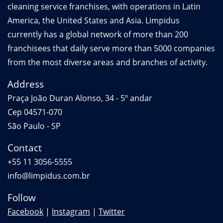
cleaning service franchises, with operations in Latin
America, the United States and Asia. Limpidus
currently has a global network of more than 200
franchisees that daily serve more than 5000 companies
from the most diverse areas and branches of activity.
Address
Praça João Duran Alonso, 34 - 5º andar
Cep 04571-070
São Paulo - SP
Contact
+55 11 3056-5555
info@limpidus.com.br
Follow
Facebook
|
Instagram
|
Twitter