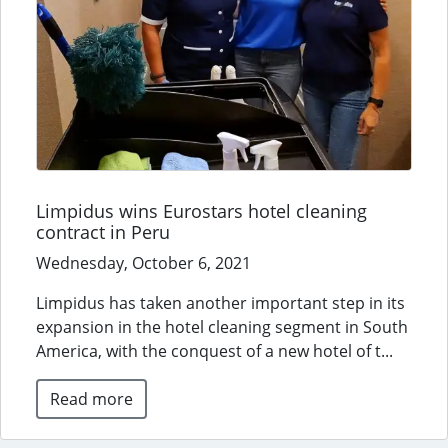
Limpidus wins Eurostars hotel cleaning
contract in Peru
Wednesday, October 6, 2021
Limpidus has taken another important step in its
expansion in the hotel cleaning segment in South
America, with the conquest of a new hotel of t...
Read more