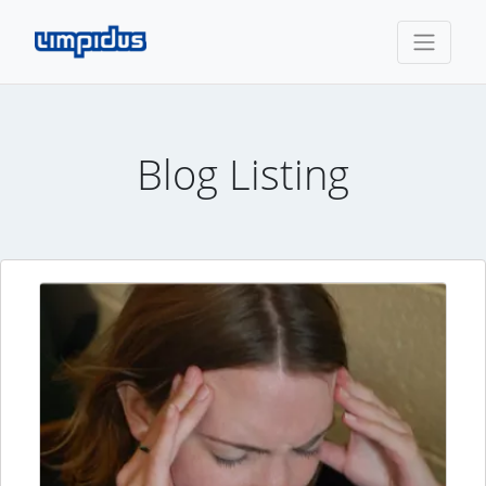
Blog Listing