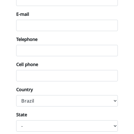
E-mail
Telephone
Cell phone
Country
State