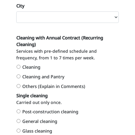
City
Cleaning with Annual Contract (Recurring
Cleaning)
Services with pre-defined schedule and
frequency, from 1 to 7 times per week.
Cleaning
Cleaning and Pantry
Others (Explain in Comments)
Single cleaning
Carried out only once.
Post-construction cleaning
General cleaning
Glass cleaning