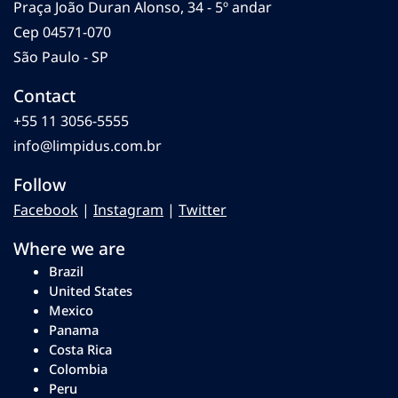
Praça João Duran Alonso, 34 - 5º andar
Cep 04571-070
São Paulo - SP
Contact
+55 11 3056-5555
info@limpidus.com.br
Follow
Facebook
|
Instagram
|
Twitter
Where we are
Brazil
United States
Mexico
Panama
Costa Rica
Colombia
Peru