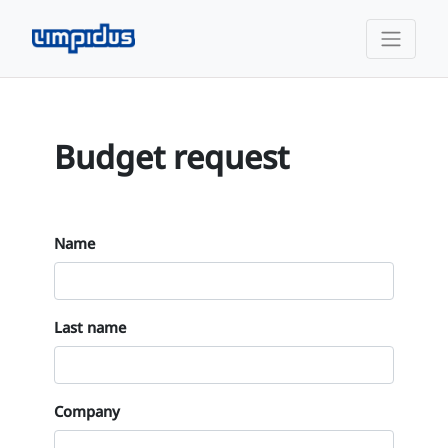
Budget request
Name
Last name
Company