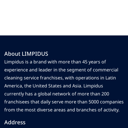
About LIMPIDUS
Limpidus is a brand with more than 45 years of
experience and leader in the segment of commercial
cleaning service franchises, with operations in Latin
America, the United States and Asia. Limpidus
currently has a global network of more than 200
franchisees that daily serve more than 5000 companies
from the most diverse areas and branches of activity.
Address