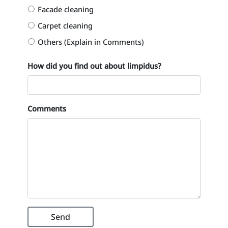
Facade cleaning
Carpet cleaning
Others (Explain in Comments)
How did you find out about limpidus?
Comments