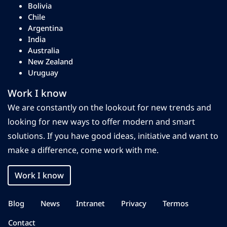
Bolivia
Chile
Argentina
India
Australia
New Zealand
Uruguay
Work I know
We are constantly on the lookout for new trends and
looking for new ways to offer modern and smart
solutions. If you have good ideas, initiative and want to
make a difference, come work with me.
Work I know
Blog
News
Intranet
Privacy
Termos
Contact