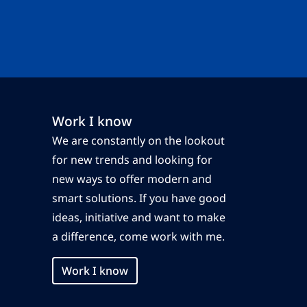
Work I know
We are constantly on the lookout
for new trends and looking for
new ways to offer modern and
smart solutions. If you have good
ideas, initiative and want to make
a difference, come work with me.
Work I know