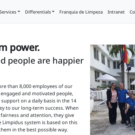
Services
Differentials
Franquia de Limpeza
Intranet
Co
am power.
d people are happier
re than 8,000 employees of our
e engaged and motivated people,
support on a daily basis in the 14
key to our long-term success. When
 fairness and attention, they give
re Limpidus system is based on this
them in the best possible way.