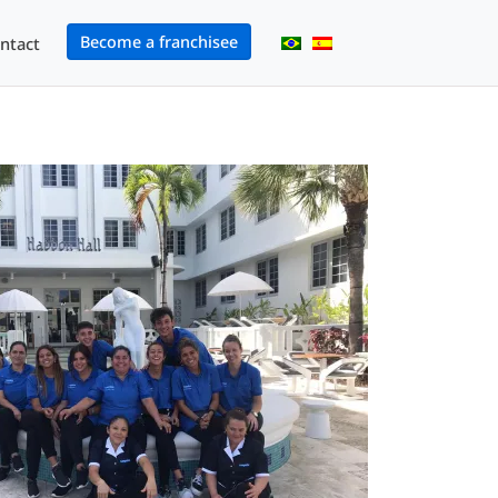
Become a franchisee
ntact