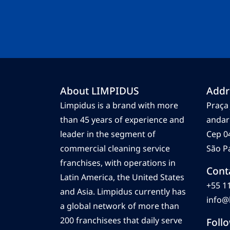
About LIMPIDUS
Addr
Limpidus is a brand with more
Praça 
than 45 years of experience and
andar
leader in the segment of
Cep 0
commercial cleaning service
São Pa
franchises, with operations in
Cont
Latin America, the United States
+55 1
and Asia. Limpidus currently has
info@
a global network of more than
200 franchisees that daily serve
Foll