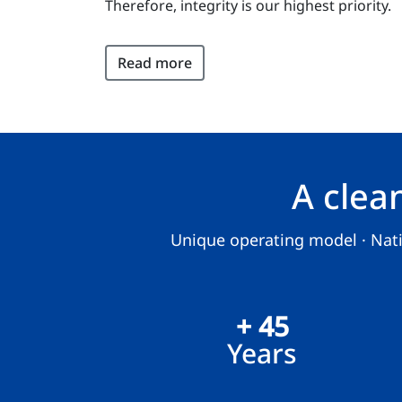
Therefore, integrity is our highest priority.
Read more
A clea
Unique operating model · Natio
+ 45
Years