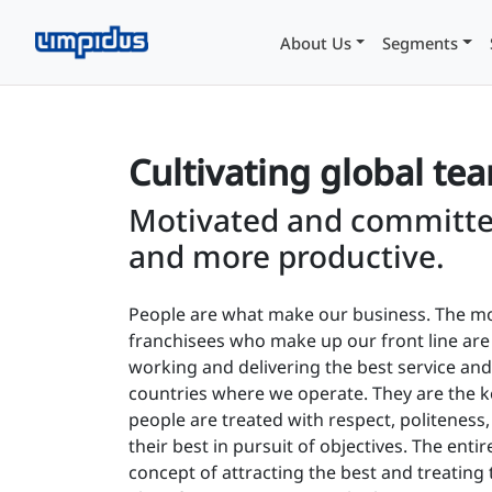
About Us
Segments
Cultivating global te
Motivated and committe
and more productive.
People are what make our business. The mo
franchisees who make up our front line ar
working and delivering the best service and 
countries where we operate. They are the 
people are treated with respect, politeness,
their best in pursuit of objectives. The enti
concept of attracting the best and treating 