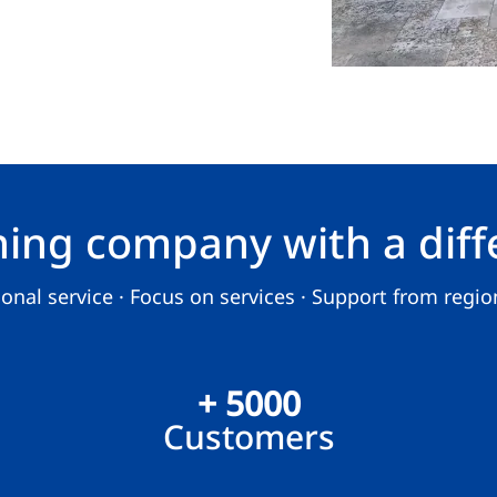
ning company with a diff
nal service · Focus on services · Support from region
+ 5000
Customers