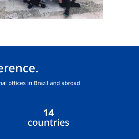
erence.
al offices in Brazil and abroad
14
countries