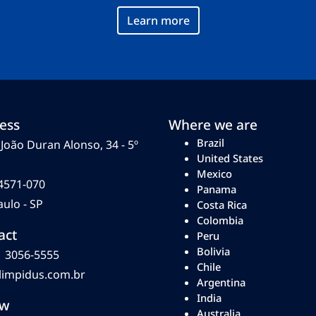
Learn more
ess
Where we are
Brazil
João Duran Alonso, 34 - 5º
United States
Mexico
4571-070
Panama
ulo - SP
Costa Rica
Colombia
act
Peru
Bolivia
1 3056-5555
Chile
limpidus.com.br
Argentina
India
ow
Australia