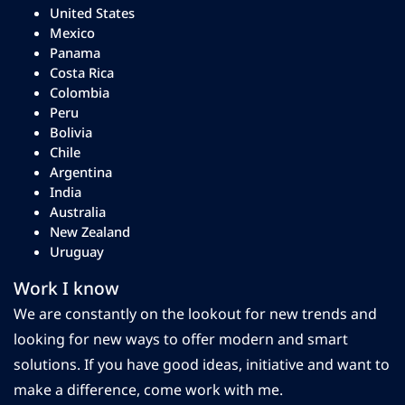
United States
Mexico
Panama
Costa Rica
Colombia
Peru
Bolivia
Chile
Argentina
India
Australia
New Zealand
Uruguay
Work I know
We are constantly on the lookout for new trends and
looking for new ways to offer modern and smart
solutions. If you have good ideas, initiative and want to
make a difference, come work with me.