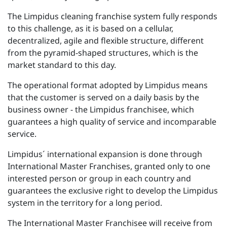
The Limpidus cleaning franchise system fully responds
to this challenge, as it is based on a cellular,
decentralized, agile and flexible structure, different
from the pyramid-shaped structures, which is the
market standard to this day.
The operational format adopted by Limpidus means
that the customer is served on a daily basis by the
business owner - the Limpidus franchisee, which
guarantees a high quality of service and incomparable
service.
Limpidus´ international expansion is done through
International Master Franchises, granted only to one
interested person or group in each country and
guarantees the exclusive right to develop the Limpidus
system in the territory for a long period.
The International Master Franchisee will receive from