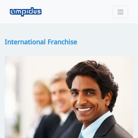
International Franchise