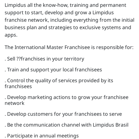
Limpidus all the know-how, training and permanent
support to start, develop and grow a Limpidus
franchise network, including everything from the initial
business plan and strategies to exclusive systems and
apps.
The International Master Franchisee is responsible for:
. Sell ??franchises in your territory
. Train and support your local franchisees
. Control the quality of services provided by its
franchisees
. Develop marketing actions to grow your franchisee
network
. Develop customers for your franchisees to serve
. Be the communication channel with Limpidus Brasil
. Participate in annual meetings