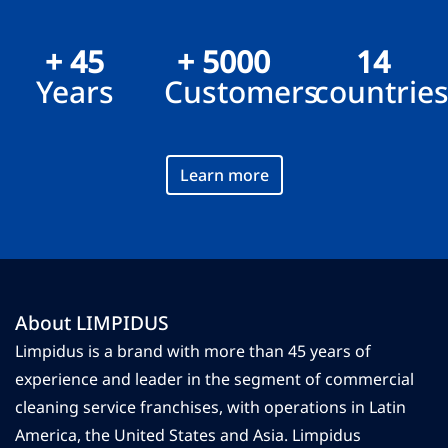
+ 45
+ 5000
14
Years
Customers
countrie
Learn more
About LIMPIDUS
Limpidus is a brand with more than 45 years of
experience and leader in the segment of commercial
cleaning service franchises, with operations in Latin
America, the United States and Asia. Limpidus