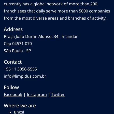
currently has a global network of more than 200
franchisees that daily serve more than 5000 companies
from the most diverse areas and branches of activity.
Address
Praça João Duran Alonso, 34 - 5º andar
Cep 04571-070
São Paulo - SP
Contact
+55 11 3056-5555
info@limpidus.com.br
Follow
Facebook
|
Instagram
|
Twitter
Where we are
Brazil