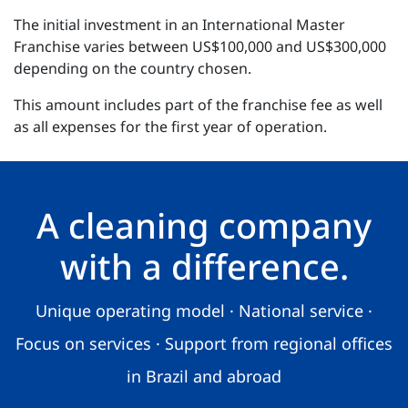
The initial investment in an International Master
Franchise varies between US$100,000 and US$300,000
depending on the country chosen.
This amount includes part of the franchise fee as well
as all expenses for the first year of operation.
A cleaning company
with a difference.
Unique operating model · National service ·
Focus on services · Support from regional offices
in Brazil and abroad