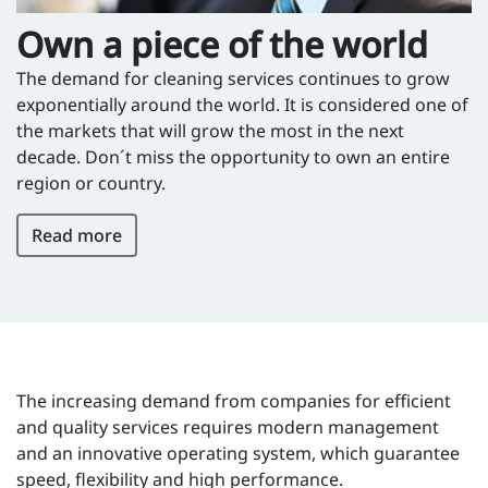
Own a piece of the world
The demand for cleaning services continues to grow
exponentially around the world. It is considered one of
the markets that will grow the most in the next
decade. Don´t miss the opportunity to own an entire
region or country.
Read more
The increasing demand from companies for efficient
and quality services requires modern management
and an innovative operating system, which guarantee
speed, flexibility and high performance.